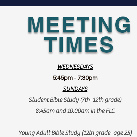
MEETING
TIMES
WEDNESDAYS
5:45pm - 7:30pm
SUNDAYS
Student Bible Study (7th- 12th grade)
8:45am and 10:00am in the FLC
Young Adult Bible Study (12th grade- age 25)