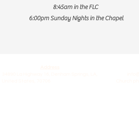
8:45am in the FLC
6:00pm Sunday Nights in the Chapel
Address
34890 La Highway 16, Denham Springs, LA,
info
United States, 70706
Church ph