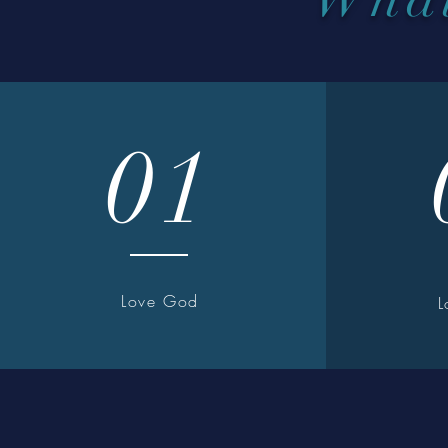
01
Love God
L