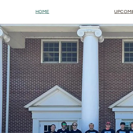
HOME
UPCOMI